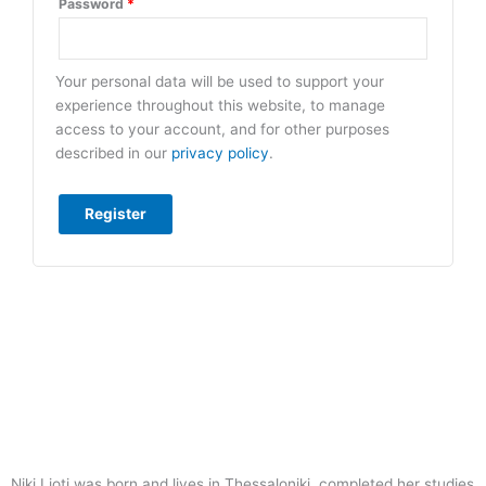
Password
*
Your personal data will be used to support your
experience throughout this website, to manage
access to your account, and for other purposes
described in our
privacy policy
.
Register
Niki Lioti was born and lives in Thessaloniki, completed her studies