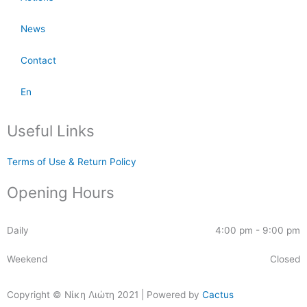
News
Contact
En
Useful Links
Terms of Use & Return Policy
Opening Hours
Daily
4:00 pm - 9:00 pm
Weekend
Closed
Copyright © Νίκη Λιώτη 2021 | Powered by
Cactus