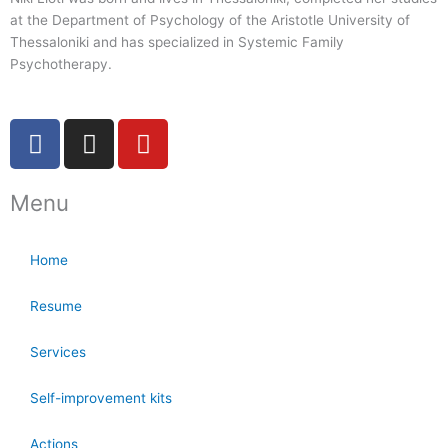
at the Department of Psychology of the Aristotle University of
Thessaloniki and has specialized in Systemic Family
Psychotherapy.
F
I
Y
a
n
o
c
s
u
Menu
e
t
t
b
a
u
o
g
b
Home
o
r
e
k
a
Resume
-
m
f
Services
Self-improvement kits
Actions