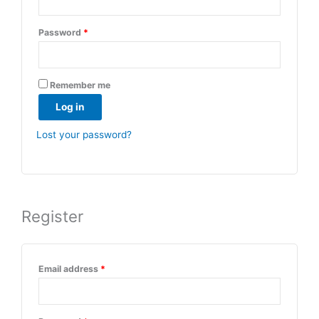
Password
*
Remember me
Log in
Lost your password?
Register
Email address
*