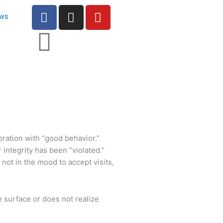
F
I
Y
ws
a
n
o
c
s
u
e
t
t
b
a
u
o
g
b
o
r
e
k
a
-
m
f
ration with “good behavior.”
integrity has been “violated.”
 not in the mood to accept visits,
e surface or does not realize