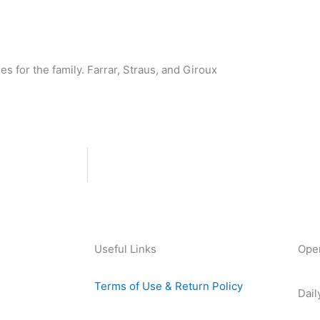
s for the family. Farrar, Straus, and Giroux
Useful Links
Ope
Terms of Use & Return Policy
Dail