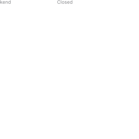
kend
Closed