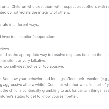
parents. Children who treat them with respect treat others with 
ted do not violate the integrity of others.
erate in different ways.
 inverted imitation/cooperation:
selves.
ted as the appropriate way to resolve disputes become themselv
r silent or very talkative.
r too self-destructive or too abusive.
 See how your behavior and feelings affect their reaction (e.g.
g aggressive after a while). Consider whether what “disturbs” yo
hat the child is continually grumbling to ask for certain things, s
ldren’s status to get to know yourself better.