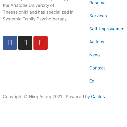
Resume
the Aristotle University of
Thessaloniki and has specialized in
Services
Systemic Family Psychotherapy.
Self-improvement 
F
I
Y
Actions
a
n
o
c
s
u
News
e
t
t
b
a
u
Contact
o
g
b
o
r
e
En
k
a
-
m
Copyright © Νίκη Λιώτη 2021 | Powered by
Cactus
f