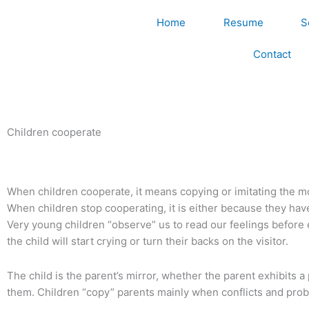
Skip
Home
Resume
S
to
content
Contact
Children cooperate
When children cooperate, it means copying or imitating the m
When children stop cooperating, it is either because they hav
Very young children “observe” us to read our feelings before ex
the child will start crying or turn their backs on the visitor.
The child is the parent’s mirror, whether the parent exhibits 
them. Children “copy” parents mainly when conflicts and prob