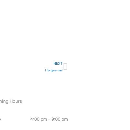
Next
NEXT
I forgive me!
ning Hours
y
4:00 pm - 9:00 pm