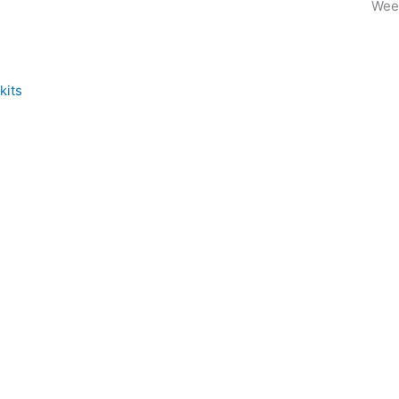
Wee
kits