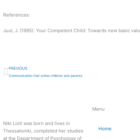
References:
Juul, J. (1995). Your Competent Child: Towards new basic value
Prev
PREVIOUS
Communication that unites children and parents
Menu
Niki Lioti was born and lives in
Home
Thessaloniki, completed her studies
at the Department of Psychology of