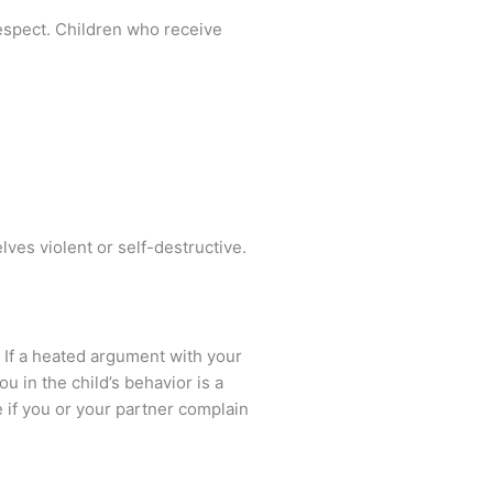
respect. Children who receive
es violent or self-destructive.
, If a heated argument with your
u in the child’s behavior is a
ee if you or your partner complain