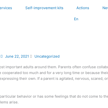
ervices
Self-improvement kits
Actions
Ne
En
June 22, 2021
Uncategorized
ost important adults around them. Parents often confuse collabo
e cooperated too much and for a very long time or because their 
pressing their own. If a parent is agitated, nervous, scared, or
a particular behavior or has some feelings that do not come to th
lems arise.