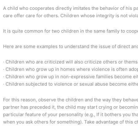
A child who cooperates directly imitates the behavior of his 
care offer care for others. Children whose integrity is not viola
It is quite common for two children in the same family to coop
Here are some examples to understand the issue of direct and
· Children who are criticized will also criticize others or them
· Children who grow up in homes where violence is often adop
· Children who grow up in non-expressive families become eithe
· Children subjected to violence or sexual abuse become eithe
For this reason, observe the children and the way they behave.
partner has preceded it, the child may start crying or becomin
particular feature of your personality (e.g., If it bothers you t
when you ask others for something). Take advantage of this chi