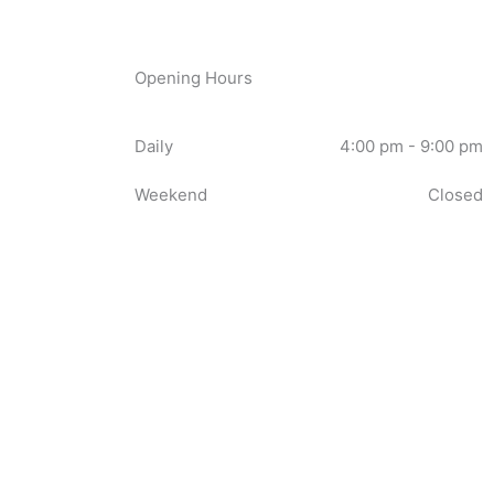
Opening Hours
Daily
4:00 pm - 9:00 pm
Weekend
Closed