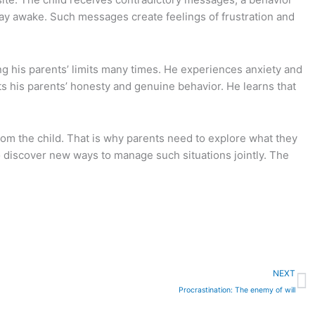
stay awake. Such messages create feelings of frustration and
ng his parents’ limits many times. He experiences anxiety and
ts his parents’ honesty and genuine behavior. He learns that
 from the child. That is why parents need to explore what they
 to discover new ways to manage such situations jointly. The
N
NEXT
Procrastination: Τhe enemy of will