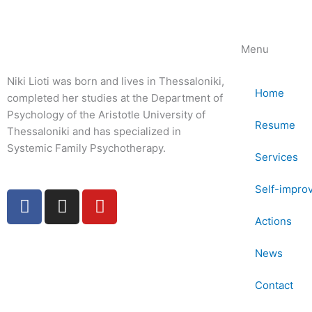
Menu
Niki Lioti was born and lives in Thessaloniki,
Home
completed her studies at the Department of
Psychology of the Aristotle University of
Resume
Thessaloniki and has specialized in
Systemic Family Psychotherapy.
Services
Self-impro
F
I
Y
a
n
o
Actions
c
s
u
e
t
t
News
b
a
u
o
g
b
Contact
o
r
e