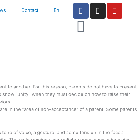
F
I
Y
ws
Contact
En
a
n
o
c
s
u
e
t
t
b
a
u
o
g
b
o
r
e
k
a
-
m
f
rent to another. For this reason, parents do not have to present
 to show “unity” when they must decide on how to raise their
viors.
s are in the “area of non-acceptance” of a parent. Some parents
tone of voice, a gesture, and some tension in the face’s
site. The child receives contradictory messages, a behavior