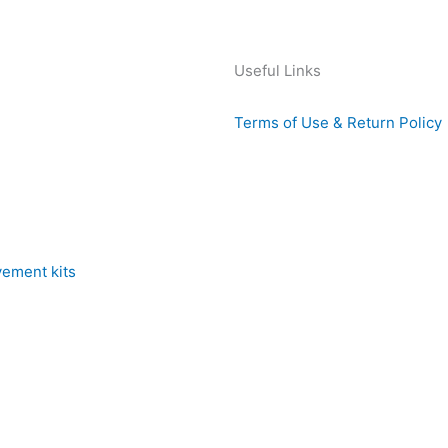
Useful Links
Terms of Use & Return Policy
vement kits