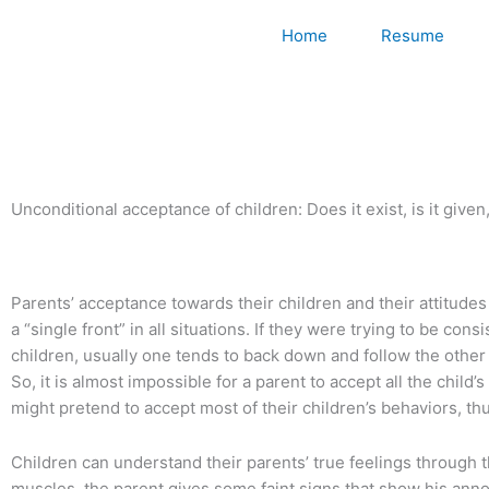
Skip
Home
Resume
to
content
Unconditional acceptance of children: Does it exist, is it given
Parents’ acceptance towards their children and their attitudes 
a “single front” in all situations. If they were trying to be 
children, usually one tends to back down and follow the other
So, it is almost impossible for a parent to accept all the chi
might pretend to accept most of their children’s behaviors, t
Children can understand their parents’ true feelings through 
muscles, the parent gives some faint signs that show his anno