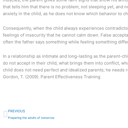
that tells him that there is no problem, not sleeping yet, and
anxiety in the child, as he does not know which behavior to c
Consequently, when the child always experiences contradictory
feelings of insecurity that he cannot calm down. False accept
often the father says something while feeling something differ
In a relationship as intimate and long-lasting as the parent-ch
do not accept in their child, what brings them into conflict, w
child does not need perfect and idealized parents; he needs re
Gordon, T. (2009). Parent Effectiveness Training
Prev
PREVIOUS
Preparing the adults of tomorrow