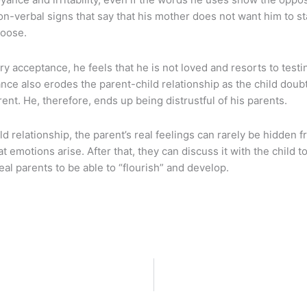
 non-verbal signs that say that his mother does not want him to 
hoose.
 acceptance, he feels that he is not loved and resorts to testi
ance also erodes the parent-child relationship as the child doub
ent. He, therefore, ends up being distrustful of his parents.
ild relationship, the parent’s real feelings can rarely be hidden
hat emotions arise. After that, they can discuss it with the child
al parents to be able to “flourish” and develop.