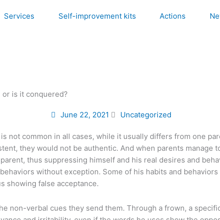
Services
Self-improvement kits
Actions
Ne
, or is it conquered?
June 22, 2021
Uncategorized
is not common in all cases, while it usually differs from one pa
consistent, they would not be authentic. And when parents manage
 parent, thus suppressing himself and his real desires and beha
ld’s behaviors without exception. Some of his habits and behavior
hus showing false acceptance.
the non-verbal cues they send them. Through a frown, a specific 
yance and irritability, even if the words he uses show the oppo